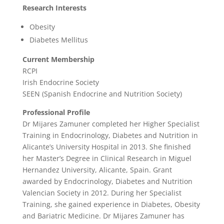
Research Interests
Obesity
Diabetes Mellitus
Current Membership
RCPI
Irish Endocrine Society
SEEN (Spanish Endocrine and Nutrition Society)
Professional Profile
Dr Mijares Zamuner completed her Higher Specialist
Training in Endocrinology, Diabetes and Nutrition in
Alicante’s University Hospital in 2013. She finished
her Master’s Degree in Clinical Research in Miguel
Hernandez University, Alicante, Spain. Grant
awarded by Endocrinology, Diabetes and Nutrition
Valencian Society in 2012. During her Specialist
Training, she gained experience in Diabetes, Obesity
and Bariatric Medicine. Dr Mijares Zamuner has