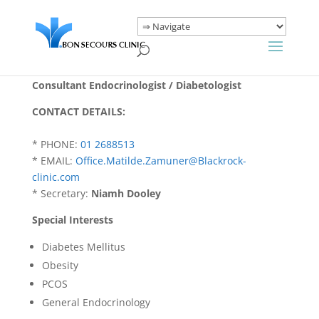
Consultant Endocrinologist / Diabetologist
CONTACT DETAILS:
* PHONE:
01 2688513
* EMAIL:
Office.Matilde.Zamuner@Blackrock-
clinic.com
* Secretary:
Niamh Dooley
Special Interests
Diabetes Mellitus
Obesity
PCOS
General Endocrinology